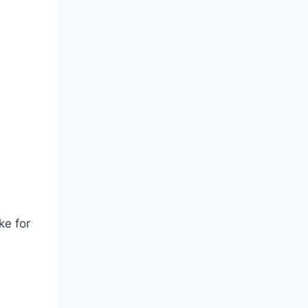
ke for