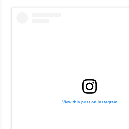
View this post on Instagram