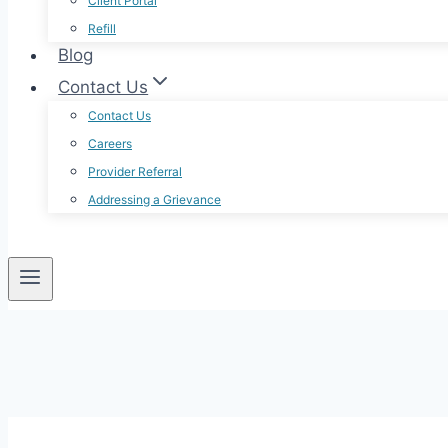
Client Portal
Refill
Blog
Contact Us
Contact Us
Careers
Provider Referral
Addressing a Grievance