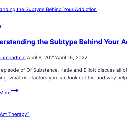
Kids
Through
Their
Struggles
s
With
Anxiety
erstanding the Subtype Behind Your A
ourceadmin
April 8, 2022
April 19, 2022
s episode of Of Substance, Katie and Elliott discuss all 
ng, what risk factors you can look out for, and why hel
Understanding
More
the
Subtype
Behind
Your