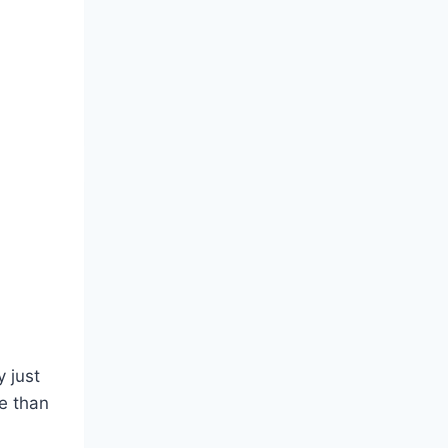
 just
e than