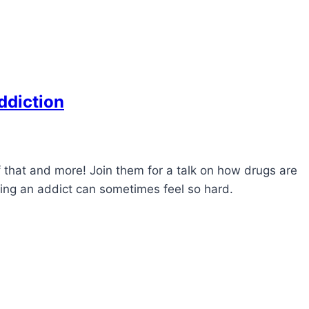
ddiction
of that and more! Join them for a talk on how drugs are
ping an addict can sometimes feel so hard.