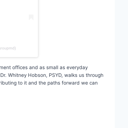
groupmd)
ment offices and as small as everyday
. Dr. Whitney Hobson, PSYD, walks us through
ibuting to it and the paths forward we can