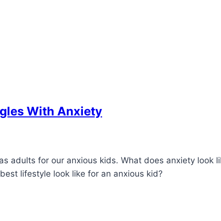
gles With Anxiety
 adults for our anxious kids. What does anxiety look li
t lifestyle look like for an anxious kid?