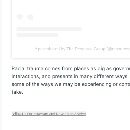
A post shared by The Resource Group (@resource
Racial trauma comes from places as big as govern
interactions, and presents in many different ways
some of the ways we may be experiencing or contr
take.
Follow Us On Instagram And Never Miss A Video