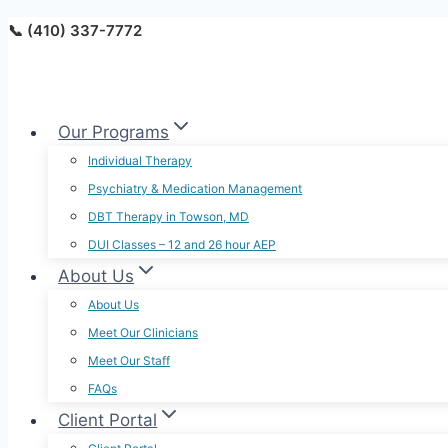
Skip
📞 (410) 337-7772
to
content
Our Programs
Individual Therapy
Psychiatry & Medication Management
DBT Therapy in Towson, MD
DUI Classes – 12 and 26 hour AEP
About Us
About Us
Meet Our Clinicians
Meet Our Staff
FAQs
Client Portal