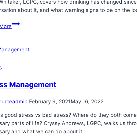
Whitaker, LCPC, covers how drinking has changed since 
sation about it, and what warning signs to be on the lo
How
More
Do
I
Know
If
I’m
s
Drinking
Too
ess Management
Much?
ourceadmin
February 9, 2021
May 16, 2022
is good stress vs bad stress? Where do they both come 
sary parts of life? Cryssy Andrews, LGPC, walks us th
sary and what we can do about it.