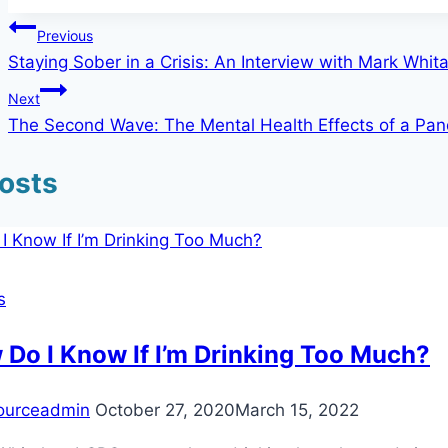
Post
Previous
Staying Sober in a Crisis: An Interview with Mark Whit
navigation
Next
The Second Wave: The Mental Health Effects of a Pa
Posts
s
Do I Know If I’m Drinking Too Much?
ourceadmin
October 27, 2020
March 15, 2022