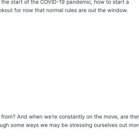
the start of the COVID-19 pandemic, how to start a
okout for now that normal rules are out the window.
from? And when we’re constantly on the move, are they
rough some ways we may be stressing ourselves out mor