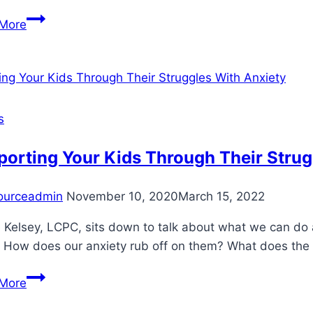
Stress
More
Management
s
orting Your Kids Through Their Strug
ourceadmin
November 10, 2020
March 15, 2022
Kelsey, LCPC, sits down to talk about what we can do as
How does our anxiety rub off on them? What does the bes
Supporting
More
Your