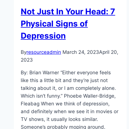
Culturally
Not Just In Your Head: 7
Sensitive
Care?
Physical Signs of
Depression
By
resourceadmin
March 24, 2023
April 20,
2023
By: Brian Warner “Either everyone feels
like this a little bit and they’re just not
talking about it, or I am completely alone.
Which isn’t funny.” Phoebe Waller-Bridge,
Fleabag When we think of depression,
and definitely when we see it in movies or
TV shows, it usually looks similar.
Someone’s probably moping around,