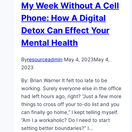
My Week Without A Cell
Phone: How A Digital
Detox Can Effect Your
Mental Health
By
resourceadmin
May 4, 2023
May 4,
2023
By: Brian Warner It felt too late to be
working. Surely everyone else in the office
had left hours ago, right? “Just a few more
things to cross off your to-do list and you
can finally go home,” I kept telling myself.
“Am I a workaholic? Do I need to start
setting better boundaries?” I…