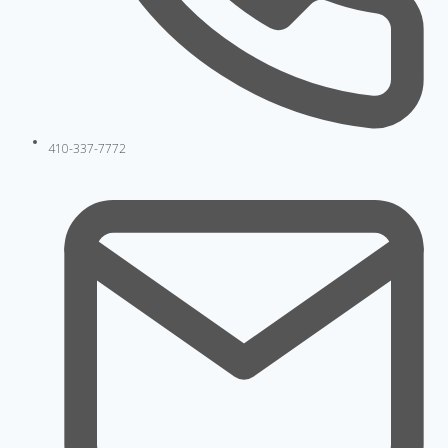
410-337-7772