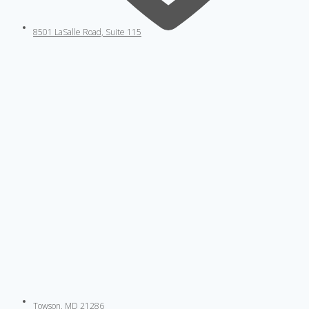
8501 LaSalle Road, Suite 115
Towson, MD 21286