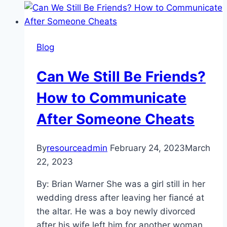
&
Staying
Sober:
Blog
How
to
Can We Still Be Friends?
Have
a
How to Communicate
Lucky
After Someone Cheats
St.
Patrick’s
Day
By
resourceadmin
February 24, 2023
March
Without
22, 2023
a
By: Brian Warner She was a girl still in her
Drop
wedding dress after leaving her fiancé at
of
the altar. He was a boy newly divorced
Alcohol
after his wife left him for another woman.