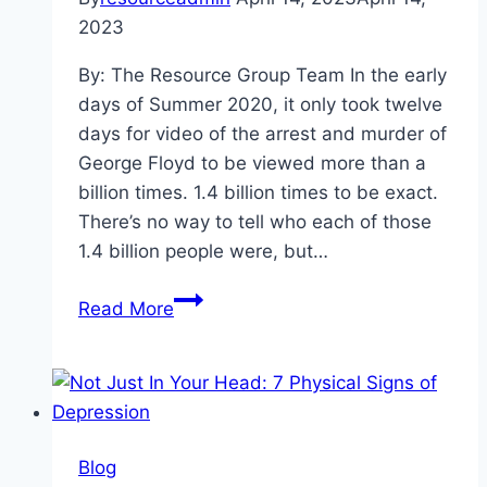
2023
By: The Resource Group Team In the early
days of Summer 2020, it only took twelve
days for video of the arrest and murder of
George Floyd to be viewed more than a
billion times. 1.4 billion times to be exact.
There’s no way to tell who each of those
1.4 billion people were, but…
Culturally
Read More
Aware,
Ready
To
Care:
What
Blog
Is