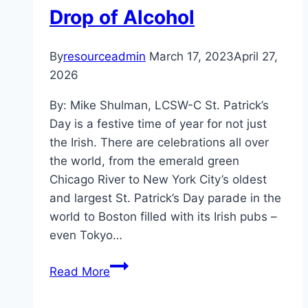
Drop of Alcohol
By
resourceadmin
March 17, 2023
April 27,
2026
By: Mike Shulman, LCSW-C St. Patrick’s
Day is a festive time of year for not just
the Irish. There are celebrations all over
the world, from the emerald green
Chicago River to New York City’s oldest
and largest St. Patrick’s Day parade in the
world to Boston filled with its Irish pubs –
even Tokyo…
Four
Read More
Leaf
Clovers