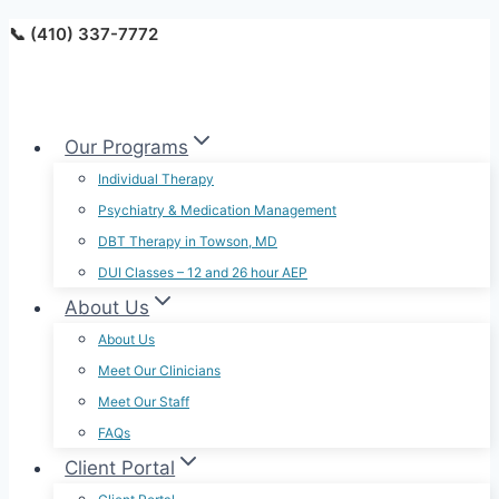
Skip
📞 (410) 337-7772
to
content
Our Programs
Individual Therapy
Psychiatry & Medication Management
DBT Therapy in Towson, MD
DUI Classes – 12 and 26 hour AEP
About Us
About Us
Meet Our Clinicians
Meet Our Staff
FAQs
Client Portal