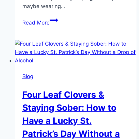
maybe wearing…
Not
Read More
Just
In
Your
Head:
7
Physical
Blog
Signs
of
Four Leaf Clovers &
Depression
Staying Sober: How to
Have a Lucky St.
Patrick’s Day Without a