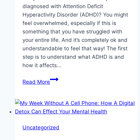
diagnosed with Attention Deficit
Hyperactivity Disorder (ADHD)? You might
feel overwhelmed, especially if this is
something that you have struggled with
your entire life. And it’s completely ok and
understandable to feel that way! The first
step is to understand what ADHD is and
how it affects…
Living
Read More
with
adult
ADHD
Uncategorized