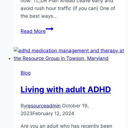
how: TL;DR Plan Ahead Leave early and
avoid rush hour traffic (if you can) One of
the best ways…
Reduce
Read More
road
rage
and
maintain
your
Blog
sanity
Living with adult ADHD
By
resourceadmin
October 19,
2023
February 12, 2024
Are you an adult who has recently been