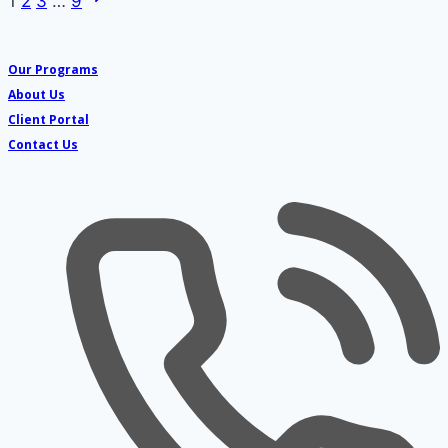
Page
1
2
3
…
9
Page
navigation
Our Programs
About Us
Client Portal
Contact Us