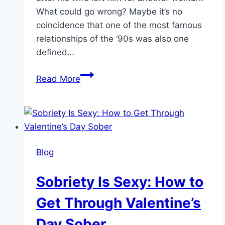
What could go wrong? Maybe it’s no
coincidence that one of the most famous
relationships of the ‘90s was also one
defined…
Can
Read More
We
Still
Be
Friends?
How
Blog
to
Communicate
Sobriety Is Sexy: How to
After
Someone
Get Through Valentine’s
Cheats
Day Sober