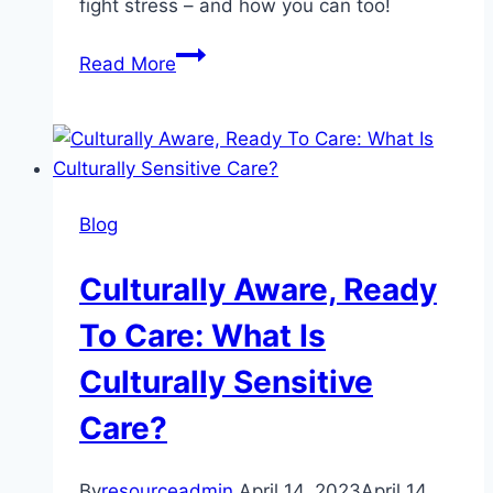
fight stress – and how you can too!
What
Read More
Is
Art
Therapy?
Blog
Culturally Aware, Ready
To Care: What Is
Culturally Sensitive
Care?
By
resourceadmin
April 14, 2023
April 14,