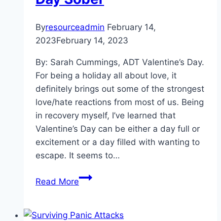
By
resourceadmin
February 14,
2023
February 14, 2023
By: Sarah Cummings, ADT Valentine’s Day.
For being a holiday all about love, it
definitely brings out some of the strongest
love/hate reactions from most of us. Being
in recovery myself, I’ve learned that
Valentine’s Day can be either a day full or
excitement or a day filled with wanting to
escape. It seems to…
Sobriety
Read More
Is
Sexy:
How