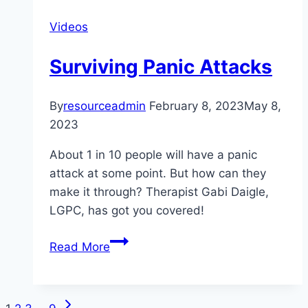
to
Videos
Get
Through
Surviving Panic Attacks
Valentine’s
Day
Sober
By
resourceadmin
February 8, 2023
May 8,
2023
About 1 in 10 people will have a panic
attack at some point. But how can they
make it through? Therapist Gabi Daigle,
LGPC, has got you covered!
Surviving
Read More
Panic
Attacks
Next