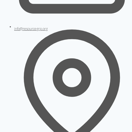
info@resourcegrp.org