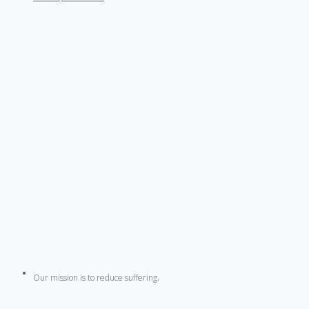
Our mission is to reduce suffering.