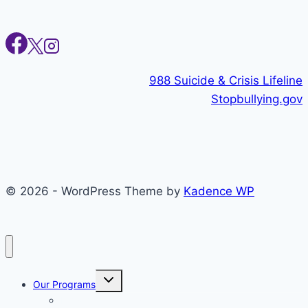
988 Suicide & Crisis Lifeline
Stopbullying.gov
© 2026 - WordPress Theme by
Kadence WP
Toggle
Our Programs
child
menu
Individual Therapy