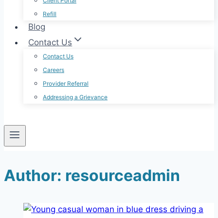
Client Portal
Refill
Blog
Contact Us
Contact Us
Careers
Provider Referral
Addressing a Grievance
Author: resourceadmin