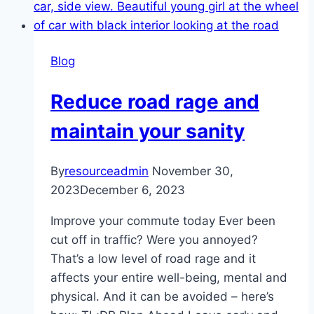
Blog
Reduce road rage and
maintain your sanity
By
resourceadmin
November 30,
2023
December 6, 2023
Improve your commute today Ever been
cut off in traffic? Were you annoyed?
That’s a low level of road rage and it
affects your entire well-being, mental and
physical. And it can be avoided – here’s