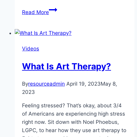
My
Read More
Week
Without
A
Cell
Videos
Phone:
How
What Is Art Therapy?
A
Digital
Detox
By
resourceadmin
April 19, 2023
May 8,
Can
2023
Effect
Feeling stressed? That’s okay, about 3/4
Your
of Americans are experiencing high stress
Mental
right now. Sit down with Noel Phoebus,
Health
LGPC, to hear how they use art therapy to