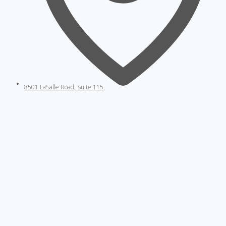
8501 LaSalle Road, Suite 115