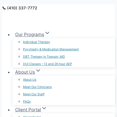
Skip
📞 (410) 337-7772
to
content
Our Programs
Individual Therapy
Psychiatry & Medication Management
DBT Therapy in Towson, MD
DUI Classes – 12 and 26 hour AEP
About Us
About Us
Meet Our Clinicians
Meet Our Staff
FAQs
Client Portal