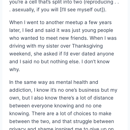
you’re a cell that’s split into two (reproducing . .
. asexually, if you will [I’ll see myself out]).
When I went to another meetup a few years
later, I lied and said it was just young people
who wanted to meet new friends. When I was
driving with my sister over Thanksgiving
weekend, she asked if I’d ever dated anyone
and I said no but nothing else. I don’t know
why.
In the same way as mental health and
addiction, I know it’s no one’s business but my
own, but I also know there’s a lot of distance
between everyone knowing and no one
knowing. There are a lot of choices to make
between the two, and that struggle between
privacy and shame inspired me to give up on