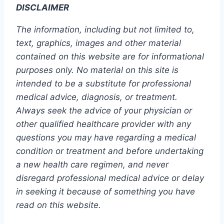
DISCLAIMER
The information, including but not limited to,
text, graphics, images and other material
contained on this website are for informational
purposes only. No material on this site is
intended to be a substitute for professional
medical advice, diagnosis, or treatment.
Always seek the advice of your physician or
other qualified healthcare provider with any
questions you may have regarding a medical
condition or treatment and before undertaking
a new health care regimen, and never
disregard professional medical advice or delay
in seeking it because of something you have
read on this website.