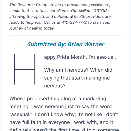
The Resource Group strives to provide compassionate,
competent care to all our clients. Our skilled LGBTQIA-
affirming therapists and behavioral health providers are
ready to help you. Call us at 410-337-7772 to start your
journey of healing today.
Submitted By: Brian Warner
H
appy Pride Month, I’m asexual.
Why am I nervous? When did
saying that start making me
nervous?
When I proposed this blog at a marketing
meeting, I was nervous just to say the word
“asexual.” I don’t know why; it’s not like I don’t
have full faith in everyone I work with, and it
definitely wasn’t the first time I’d told someone