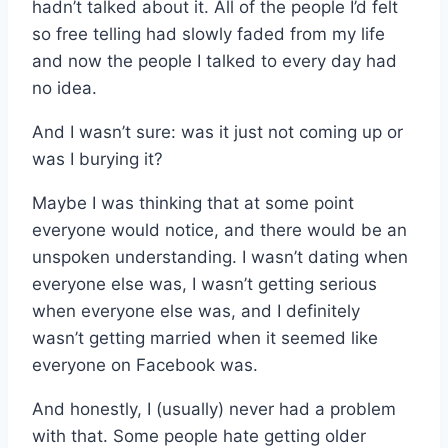
hadn’t talked about it. All of the people I’d felt
so free telling had slowly faded from my life
and now the people I talked to every day had
no idea.
And I wasn’t sure: was it just not coming up or
was I burying it?
Maybe I was thinking that at some point
everyone would notice, and there would be an
unspoken understanding. I wasn’t dating when
everyone else was, I wasn’t getting serious
when everyone else was, and I definitely
wasn’t getting married when it seemed like
everyone on Facebook was.
And honestly, I (usually) never had a problem
with that. Some people hate getting older