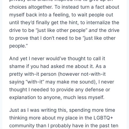
choices altogether. To instead turn a fact about
myself back into a feeling, to wait people out
until they’d finally get the hint, to internalize the
drive to be “just like other people”
and
the drive
to prove that I don’t need to be “just like other
people.”
And yet I never would’ve thought to call it
shame if you had asked me about it. As a
pretty with-it person (however not-with-it
saying “with-it” may make me sound), I never
thought I needed to provide any defense or
explanation to anyone, much less myself.
Just as I was writing this, spending more time
thinking more about my place in the LGBTQ+
community than I probably have in the past ten