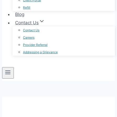
Client Portal
Refill
Blog
Contact Us
Contact Us
Careers
Provider Referral
Addressing a Grievance