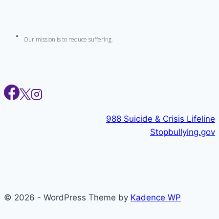
Our mission is to reduce suffering.
988 Suicide & Crisis Lifeline
Stopbullying.gov
© 2026 - WordPress Theme by
Kadence WP