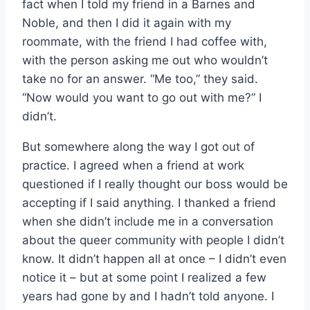
fact when I told my friend in a Barnes and
Noble, and then I did it again with my
roommate, with the friend I had coffee with,
with the person asking me out who wouldn’t
take no for an answer. “Me too,” they said.
“Now would you want to go out with me?” I
didn’t.
But somewhere along the way I got out of
practice. I agreed when a friend at work
questioned if I really thought our boss would be
accepting if I said anything. I thanked a friend
when she didn’t include me in a conversation
about the queer community with people I didn’t
know. It didn’t happen all at once – I didn’t even
notice it – but at some point I realized a few
years had gone by and I hadn’t told anyone. I