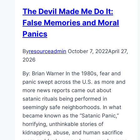
and
The Devil Made Me Do It:
the
False Memories and Moral
Capitol
Riot
Panics
By
resourceadmin
October 7, 2022
April 27,
2026
By: Brian Warner In the 1980s, fear and
panic swept across the U.S. as more and
more news reports came out about
satanic rituals being performed in
seemingly safe neighborhoods. In what
became known as the “Satanic Panic,”
horrifying, unthinkable stories of
kidnapping, abuse, and human sacrifice