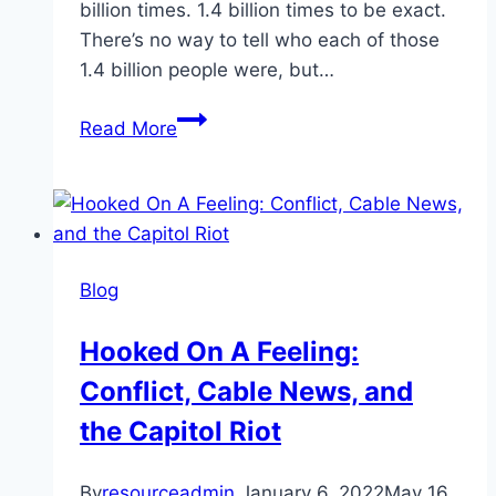
billion times. 1.4 billion times to be exact.
There’s no way to tell who each of those
1.4 billion people were, but…
Culturally
Read More
Aware,
Ready
To
Care:
What
Blog
Is
Culturally
Hooked On A Feeling:
Sensitive
Conflict, Cable News, and
Care?
the Capitol Riot
By
resourceadmin
January 6, 2022
May 16,