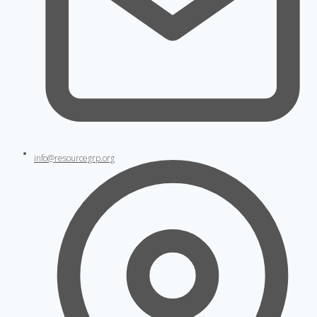
info@resourcegrp.org