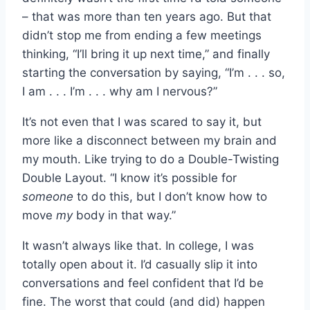
– that was more than ten years ago. But that
didn’t stop me from ending a few meetings
thinking, “I’ll bring it up next time,” and finally
starting the conversation by saying, “I’m . . . so,
I am . . . I’m . . . why am I nervous?”
It’s not even that I was scared to say it, but
more like a disconnect between my brain and
my mouth. Like trying to do a Double-Twisting
Double Layout. “I know it’s possible for
someone
to do this, but I don’t know how to
move
my
body in that way.”
It wasn’t always like that. In college, I was
totally open about it. I’d casually slip it into
conversations and feel confident that I’d be
fine. The worst that could (and did) happen