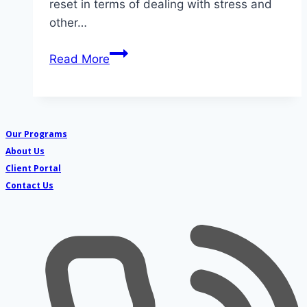
reset in terms of dealing with stress and
other…
Build,
Read More
develop
and
enhance
–
Our Programs
5
About Us
areas
Client Portal
where
Contact Us
counseling
helps
your
kid(s)
this
summer