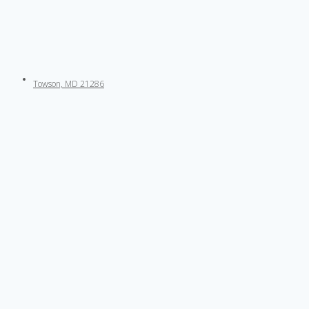
Towson, MD 21286