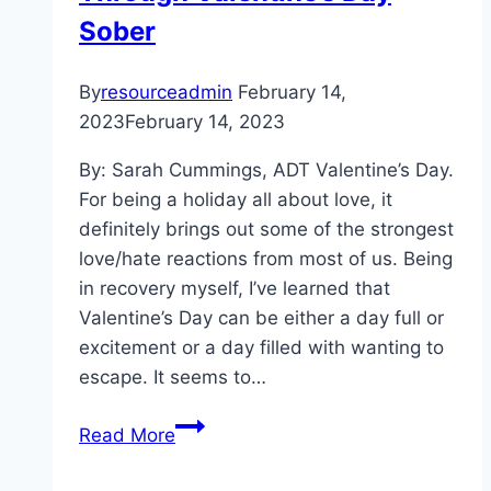
Sober
By
resourceadmin
February 14,
2023
February 14, 2023
By: Sarah Cummings, ADT Valentine’s Day.
For being a holiday all about love, it
definitely brings out some of the strongest
love/hate reactions from most of us. Being
in recovery myself, I’ve learned that
Valentine’s Day can be either a day full or
excitement or a day filled with wanting to
escape. It seems to…
Sobriety
Read More
Is
Sexy: