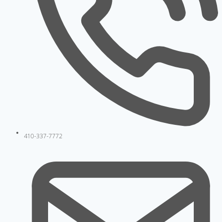
410-337-7772