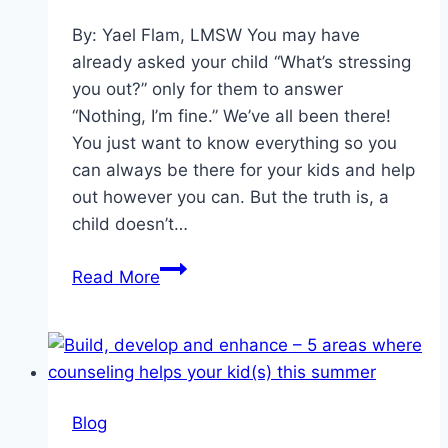
By: Yael Flam, LMSW You may have
already asked your child “What’s stressing
you out?” only for them to answer
“Nothing, I’m fine.” We’ve all been there!
You just want to know everything so you
can always be there for your kids and help
out however you can. But the truth is, a
child doesn’t…
Under
Read More
Pressure:
Teaching
Kids
to
Deal
Blog
With