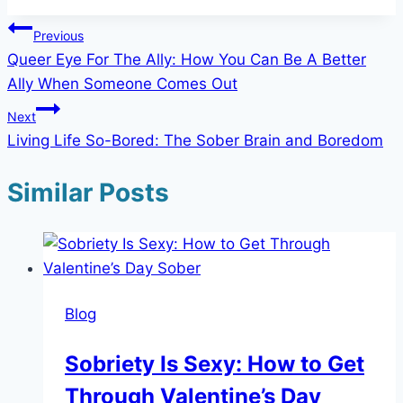
Post
Previous
Queer Eye For The Ally: How You Can Be A Better
navigation
Ally When Someone Comes Out
Next
Living Life So-Bored: The Sober Brain and Boredom
Similar Posts
Blog
Sobriety Is Sexy: How to Get
Through Valentine’s Day