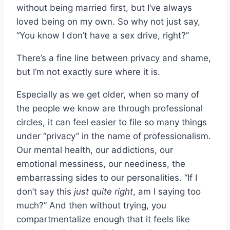
without being married first, but I’ve always
loved being on my own. So why not just say,
“You know I don’t have a sex drive, right?”
There’s a fine line between privacy and shame,
but I’m not exactly sure where it is.
Especially as we get older, when so many of
the people we know are through professional
circles, it can feel easier to file so many things
under “privacy” in the name of professionalism.
Our mental health, our addictions, our
emotional messiness, our neediness, the
embarrassing sides to our personalities. “If I
don’t say this
just quite right
, am I saying too
much?” And then without trying, you
compartmentalize enough that it feels like