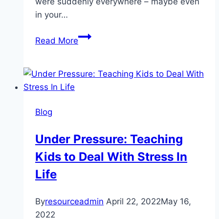
were suddenly everywhere – maybe even
in your…
The
Read More
Devil
Made
Me
Do
It:
Blog
False
Memories
Under Pressure: Teaching
and
Kids to Deal With Stress In
Moral
Panics
Life
By
resourceadmin
April 22, 2022
May 16,
2022