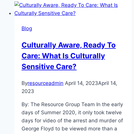
How
to
Get
Blog
Through
Valentine’s
Culturally Aware, Ready To
Day
Care: What Is Culturally
Sober
Sensitive Care?
By
resourceadmin
April 14, 2023
April 14,
2023
By: The Resource Group Team In the early
days of Summer 2020, it only took twelve
days for video of the arrest and murder of
George Floyd to be viewed more than a