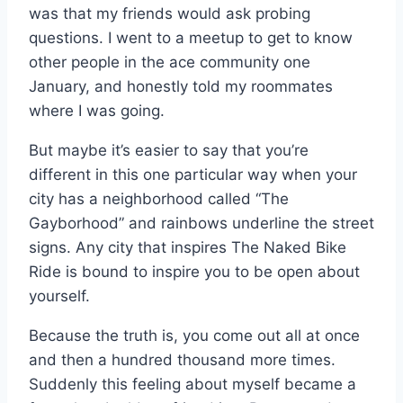
was that my friends would ask probing
questions. I went to a meetup to get to know
other people in the ace community one
January, and honestly told my roommates
where I was going.
But maybe it’s easier to say that you’re
different in this one particular way when your
city has a neighborhood called “The
Gayborhood” and rainbows underline the street
signs. Any city that inspires The Naked Bike
Ride is bound to inspire you to be open about
yourself.
Because the truth is, you come out all at once
and then a hundred thousand more times.
Suddenly this feeling about myself became a