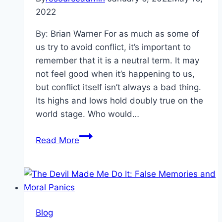
2022
By: Brian Warner For as much as some of
us try to avoid conflict, it’s important to
remember that it is a neutral term. It may
not feel good when it’s happening to us,
but conflict itself isn’t always a bad thing.
Its highs and lows hold doubly true on the
world stage. Who would…
Hooked
Read More
On
A
Feeling:
Conflict,
Cable
Blog
News,