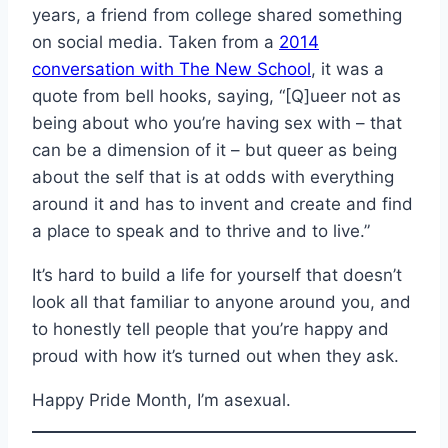
years, a friend from college shared something
on social media. Taken from a
2014
conversation with The New School
, it was a
quote from bell hooks, saying, “[Q]ueer not as
being about who you’re having sex with – that
can be a dimension of it – but queer as being
about the self that is at odds with everything
around it and has to invent and create and find
a place to speak and to thrive and to live.”
It’s hard to build a life for yourself that doesn’t
look all that familiar to anyone around you, and
to honestly tell people that you’re happy and
proud with how it’s turned out when they ask.
Happy Pride Month, I’m asexual.