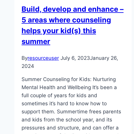
Stress
Build, develop and enhance –
In
5 areas where counseling
Life
helps your kid(s) this
summer
By
resourceuser
July 6, 2023
January 26,
2024
Summer Counseling for Kids: Nurturing
Mental Health and Wellbeing It’s been a
full couple of years for kids and
sometimes it’s hard to know how to
support them. Summertime frees parents
and kids from the school year, and its
pressures and structure, and can offer a