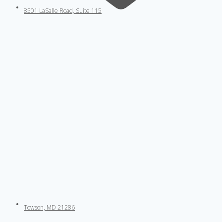
8501 LaSalle Road, Suite 115
Towson, MD 21286