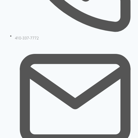
410-337-7772