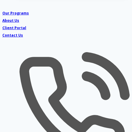
Five
Senses
Our Programs
Countdown
About Us
for
Client Portal
teens
Contact Us