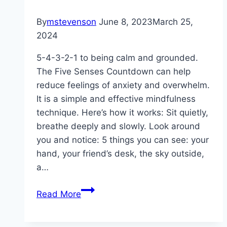
By
mstevenson
June 8, 2023
March 25,
2024
5-4-3-2-1 to being calm and grounded.
The Five Senses Countdown can help
reduce feelings of anxiety and overwhelm.
It is a simple and effective mindfulness
technique. Here’s how it works: Sit quietly,
breathe deeply and slowly. Look around
you and notice: 5 things you can see: your
hand, your friend’s desk, the sky outside,
a…
Anxious?
Read More
Overwhelmed?
The