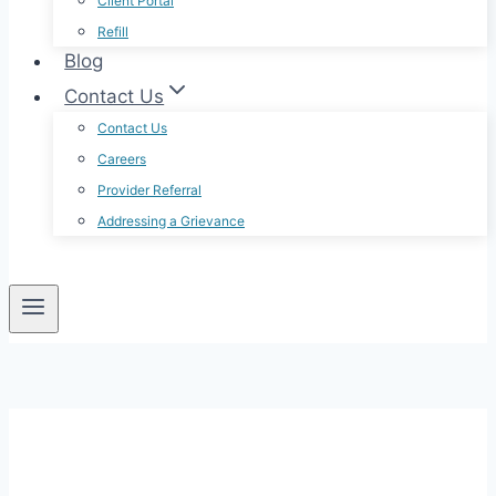
Client Portal
Refill
Blog
Contact Us
Contact Us
Careers
Provider Referral
Addressing a Grievance