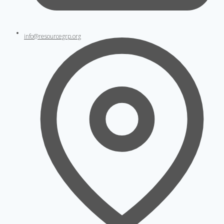
info@resourcegrp.org