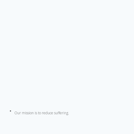
Our mission is to reduce suffering.