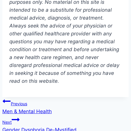
purposes only. No material on this site is
intended to be a substitute for professional
medical advice, diagnosis, or treatment.
Always seek the advice of your physician or
other qualified healthcare provider with any
questions you may have regarding a medical
condition or treatment and before undertaking
a new health care regimen, and never
disregard professional medical advice or delay
in seeking it because of something you have
read on this website.
Post
Previous
Men & Mental Health
navigation
Next
Gender Dysphoria De-Mystified