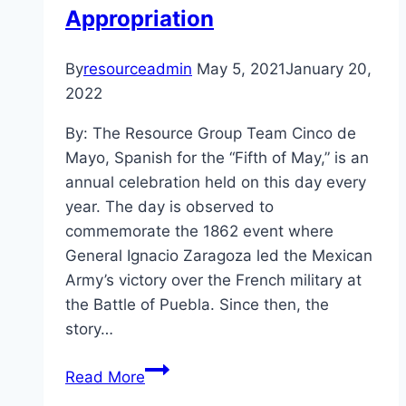
Appropriation
By
resourceadmin
May 5, 2021
January 20,
2022
By: The Resource Group Team Cinco de
Mayo, Spanish for the “Fifth of May,” is an
annual celebration held on this day every
year. The day is observed to
commemorate the 1862 event where
General Ignacio Zaragoza led the Mexican
Army’s victory over the French military at
the Battle of Puebla. Since then, the
story…
A
Read More
Culture