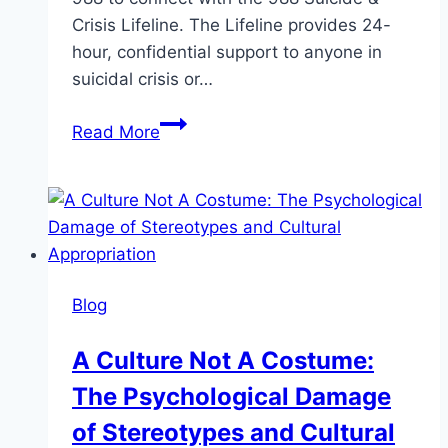
Crisis Lifeline. The Lifeline provides 24-
hour, confidential support to anyone in
suicidal crisis or…
Saying
Read More
the
S-
Word:
Talking
About
Suicide
Blog
In
A
A Culture Not A Costume:
Safe,
The Psychological Damage
Responsible
Way
of Stereotypes and Cultural