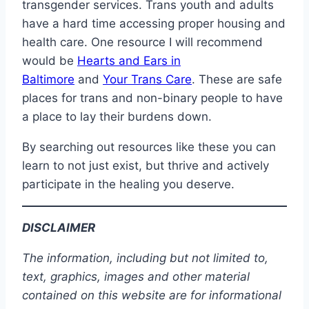
transgender services. Trans youth and adults
have a hard time accessing proper housing and
health care. One resource I will recommend
would be
Hearts and Ears in
Baltimore
and
Your Trans Care
. These are safe
places for trans and non-binary people to have
a place to lay their burdens down.
By searching out resources like these you can
learn to not just exist, but thrive and actively
participate in the healing you deserve.
DISCLAIMER
The information, including but not limited to,
text, graphics, images and other material
contained on this website are for informational