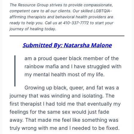
The Resource Group strives to provide compassionate,
competent care to all our clients. Our skilled LGBTQIA-
affirming therapists and behavioral health providers are
ready to help you. Call us at 410-337-7772 to start your
journey of healing today.
Submitted By: Natarsha Malone
I
am a proud queer black member of the
rainbow mafia and I have struggled with
my mental health most of my life.
Growing up black, queer, and fat was a
journey that was winding and isolating. The
first therapist I had told me that eventually my
feelings for the same sex would just fade
away. That made me feel like something was
truly wrong with me and I needed to be fixed.