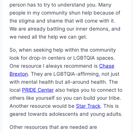
person has to try to understand you. Many
people in my community shun help because of
the stigma and shame that will come with it.
We are already battling our inner demons, and
we need all the help we can get.
So, when seeking help within the community
look for drop-in centers or LGBTQIA spaces.
One resource I always recommend is
Chase
Brexton
. They are LGBTQIA-affirming, not just
with mental health but all-around health. The
local
PRIDE Center
also helps you to connect to
others like yourself so you can build your tribe.
Another resource would be
Star Track
. This is
geared towards adolescents and young adults.
Other resources that are needed are