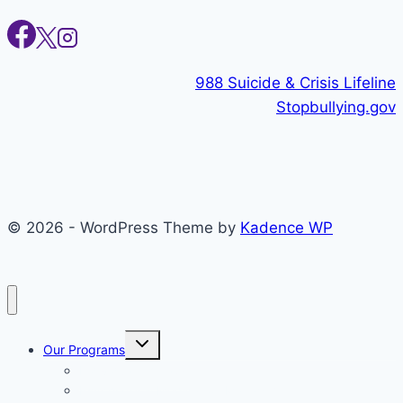
988 Suicide & Crisis Lifeline
Stopbullying.gov
© 2026 - WordPress Theme by
Kadence WP
Toggle
Our Programs
child
menu
Individual Therapy
Psychiatry & Medication Management