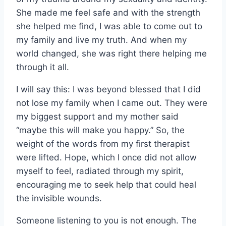
She made me feel safe and with the strength
she helped me find, I was able to come out to
my family and live my truth. And when my
world changed, she was right there helping me
through it all.
I will say this: I was beyond blessed that I did
not lose my family when I came out. They were
my biggest support and my mother said
“maybe this will make you happy.” So, the
weight of the words from my first therapist
were lifted. Hope, which I once did not allow
myself to feel, radiated through my spirit,
encouraging me to seek help that could heal
the invisible wounds.
Someone listening to you is not enough. The