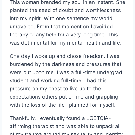
This woman branded my soul in an instant. She
planted the seed of doubt and worthlessness
into my spirit. With one sentence my world
unraveled. From that moment on I avoided
therapy or any help for a very long time. This
was detrimental for my mental health and life.
One day I woke up and chose freedom. I was
burdened by the darkness and pressures that
were put upon me. I was a full-time undergrad
student and working full-time. I had this
pressure on my chest to live up to the
expectations others put on me and grappling
with the loss of the life I planned for myself.
Thankfully, I eventually found a LGBTQIA-
affirming therapist and was able to unpack all
of my trauma around my sexuality and identity.