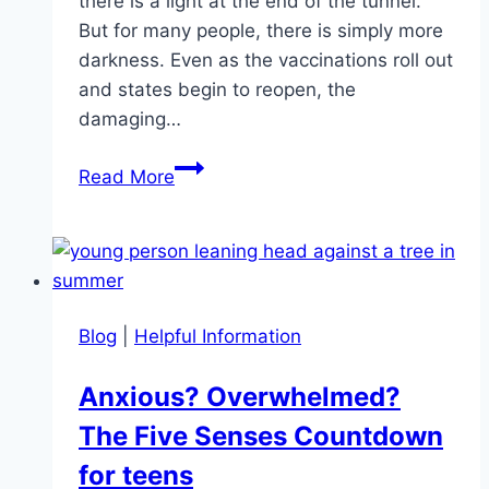
there is a light at the end of the tunnel.
But for many people, there is simply more
darkness. Even as the vaccinations roll out
and states begin to reopen, the
damaging…
The
Read More
Second
Wave:
The
Mental
Health
Blog
|
Helpful Information
Effects
of
Anxious? Overwhelmed?
a
The Five Senses Countdown
Pandemic
for teens