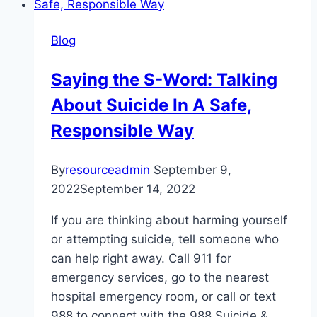
and
the
Blog
Benefits
of
Saying the S-Word: Talking
Being
About Suicide In A Safe,
Scared
Responsible Way
By
resourceadmin
September 9,
2022
September 14, 2022
If you are thinking about harming yourself
or attempting suicide, tell someone who
can help right away. Call 911 for
emergency services, go to the nearest
hospital emergency room, or call or text
988 to connect with the 988 Suicide &