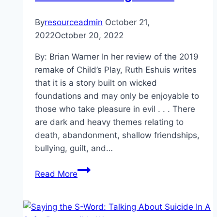
By
resourceadmin
October 21,
2022
October 20, 2022
By: Brian Warner In her review of the 2019
remake of Child’s Play, Ruth Eshuis writes
that it is a story built on wicked
foundations and may only be enjoyable to
those who take pleasure in evil . . . There
are dark and heavy themes relating to
death, abandonment, shallow friendships,
bullying, guilt, and…
Thrillingly
Read More
Therapeutic:
Exposure
Therapy