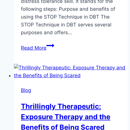
distress tolerance skill. It stands for the
following steps: Purpose and benefits of
using the STOP Technique in DBT The
STOP Technique in DBT serves several
purposes and offers…
The
Read More
STOP
technique
in
DBT
Blog
Thrillingly Therapeutic:
Exposure Therapy and the
Benefits of Being Scared