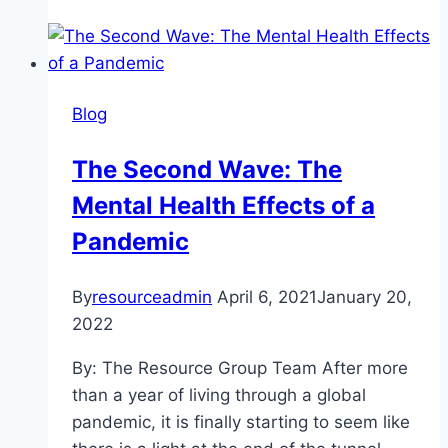
Not
A
Costume:
The
Blog
Psychological
Damage
The Second Wave: The
of
Mental Health Effects of a
Stereotypes
and
Pandemic
Cultural
Appropriation
By
resourceadmin
April 6, 2021
January 20,
2022
By: The Resource Group Team After more
than a year of living through a global
pandemic, it is finally starting to seem like