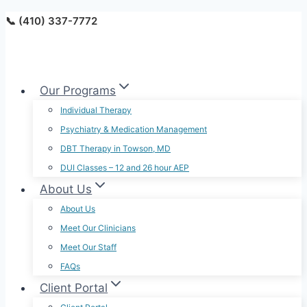
Skip
📞 (410) 337-7772
to
content
Our Programs
Individual Therapy
Psychiatry & Medication Management
DBT Therapy in Towson, MD
DUI Classes – 12 and 26 hour AEP
About Us
About Us
Meet Our Clinicians
Meet Our Staff
FAQs
Client Portal