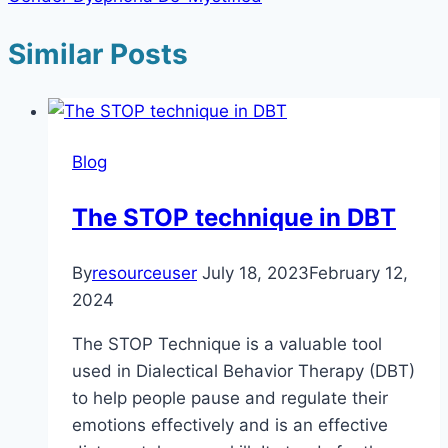
Similar Posts
Blog
The STOP technique in DBT
By
resourceuser
July 18, 2023
February 12,
2024
The STOP Technique is a valuable tool
used in Dialectical Behavior Therapy (DBT)
to help people pause and regulate their
emotions effectively and is an effective