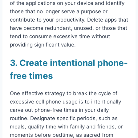
of the applications on your device and identify
those that no longer serve a purpose or
contribute to your productivity. Delete apps that
have become redundant, unused, or those that
tend to consume excessive time without
providing significant value.
3. Create intentional phone-
free times
One effective strategy to break the cycle of
excessive cell phone usage is to intentionally
carve out phone-free times in your daily
routine. Designate specific periods, such as
meals, quality time with family and friends, or
moments before bedtime, as sacred from