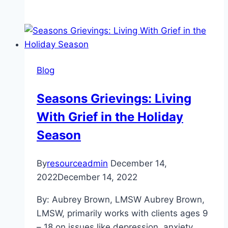
Culture
Not
A
Costume:
The
Blog
Psychological
Damage
Seasons Grievings: Living
of
With Grief in the Holiday
Stereotypes
and
Season
Cultural
Appropriation
By
resourceadmin
December 14,
2022
December 14, 2022
By: Aubrey Brown, LMSW Aubrey Brown,
LMSW, primarily works with clients ages 9
– 18 on issues like depression, anxiety,