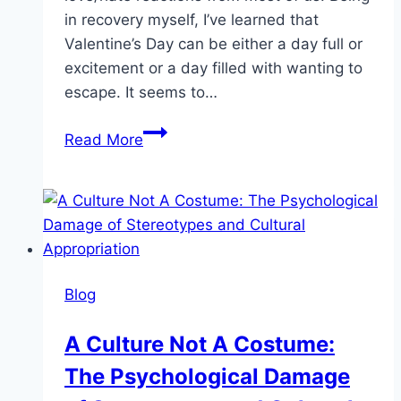
in recovery myself, I’ve learned that
Valentine’s Day can be either a day full or
excitement or a day filled with wanting to
escape. It seems to…
Sobriety
Read More
Is
Sexy:
How
to
Get
Through
Blog
Valentine’s
Day
A Culture Not A Costume:
Sober
The Psychological Damage