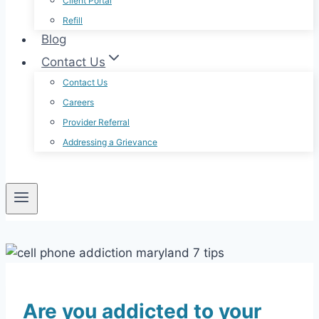
Client Portal
Refill
Blog
Contact Us
Contact Us
Careers
Provider Referral
Addressing a Grievance
Are you addicted to your