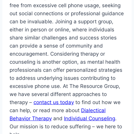
free from excessive cell phone usage, seeking
out social connections or professional guidance
can be invaluable. Joining a support group,
either in person or online, where individuals
share similar challenges and success stories
can provide a sense of community and
encouragement. Considering therapy or
counseling is another option, as mental health
professionals can offer personalized strategies
to address underlying issues contributing to
excessive phone use. At The Resource Group,
we have several different approaches to
therapy –
contact us today
to find out how we
can help, or read more about
Dialectical
Behavior Therapy
and
Individual Counseling
.
Our mission is to reduce suffering – we here to