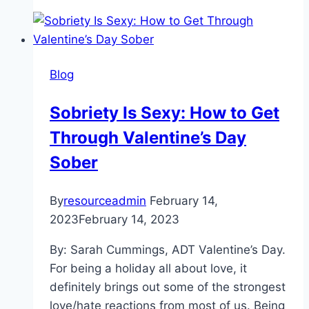
Physical:
Touch
Starvation
in
Blog
a
COVID-
Sobriety Is Sexy: How to Get
Cautious
Through Valentine’s Day
World
Sober
By
resourceadmin
February 14,
2023
February 14, 2023
By: Sarah Cummings, ADT Valentine’s Day.
For being a holiday all about love, it
definitely brings out some of the strongest
love/hate reactions from most of us. Being