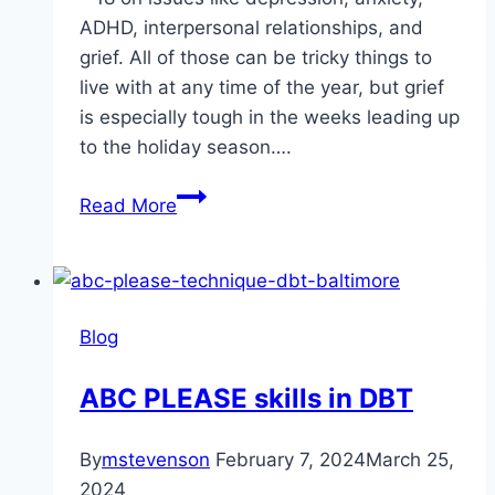
ADHD, interpersonal relationships, and
grief. All of those can be tricky things to
live with at any time of the year, but grief
is especially tough in the weeks leading up
to the holiday season….
Seasons
Read More
Grievings:
Living
With
Grief
Blog
in
the
ABC PLEASE skills in DBT
Holiday
Season
By
mstevenson
February 7, 2024
March 25,
2024