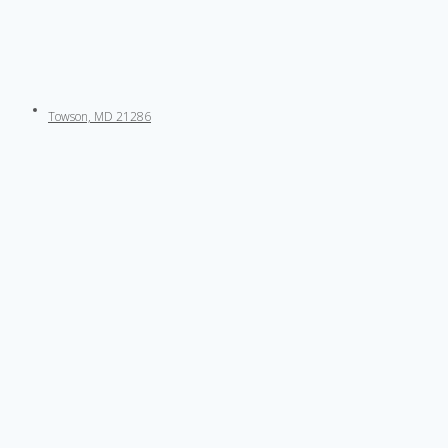
Towson, MD 21286