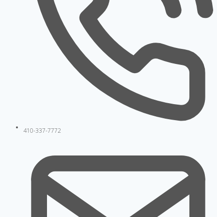
410-337-7772