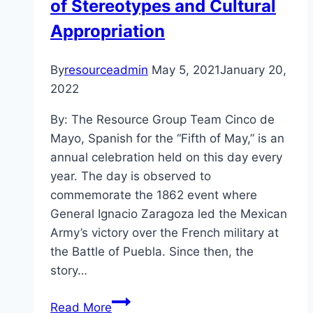
of Stereotypes and Cultural
Appropriation
By
resourceadmin
May 5, 2021
January 20,
2022
By: The Resource Group Team Cinco de
Mayo, Spanish for the “Fifth of May,” is an
annual celebration held on this day every
year. The day is observed to
commemorate the 1862 event where
General Ignacio Zaragoza led the Mexican
Army’s victory over the French military at
the Battle of Puebla. Since then, the
story…
A
Read More