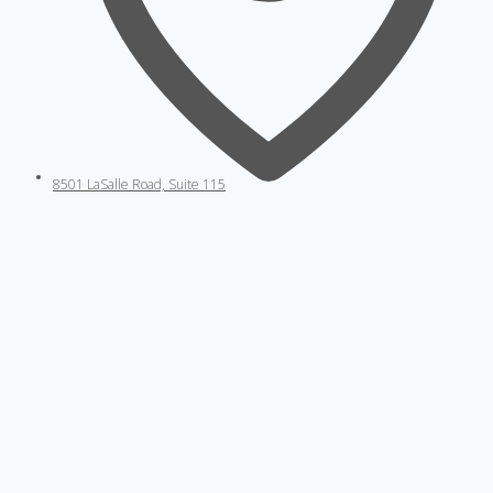
8501 LaSalle Road, Suite 115