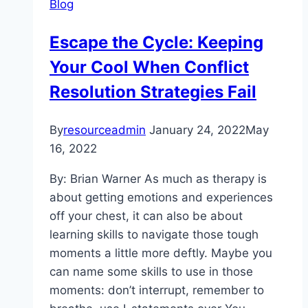
Blog
Escape the Cycle: Keeping
Your Cool When Conflict
Resolution Strategies Fail
By
resourceadmin
January 24, 2022
May
16, 2022
By: Brian Warner As much as therapy is
about getting emotions and experiences
off your chest, it can also be about
learning skills to navigate those tough
moments a little more deftly. Maybe you
can name some skills to use in those
moments: don’t interrupt, remember to