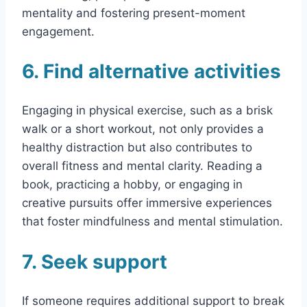
mentality and fostering present-moment
engagement.
6. Find alternative activities
Engaging in physical exercise, such as a brisk
walk or a short workout, not only provides a
healthy distraction but also contributes to
overall fitness and mental clarity. Reading a
book, practicing a hobby, or engaging in
creative pursuits offer immersive experiences
that foster mindfulness and mental stimulation.
7. Seek support
If someone requires additional support to break