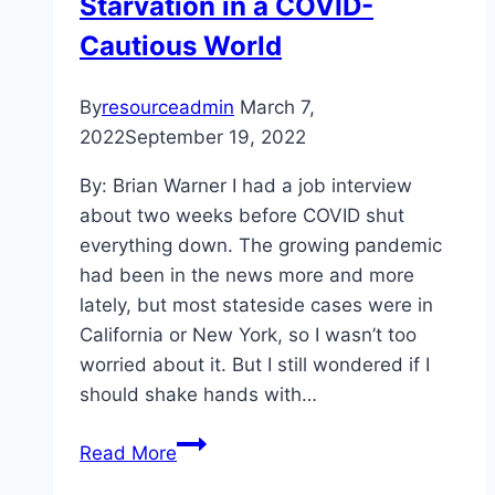
Starvation in a COVID-
Cautious World
By
resourceadmin
March 7,
2022
September 19, 2022
By: Brian Warner I had a job interview
about two weeks before COVID shut
everything down. The growing pandemic
had been in the news more and more
lately, but most stateside cases were in
California or New York, so I wasn’t too
worried about it. But I still wondered if I
should shake hands with…
Let’s
Read More
Get