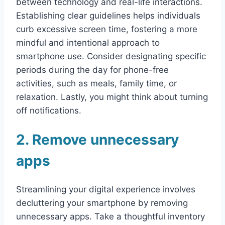
between technology and real-life interactions.
Establishing clear guidelines helps individuals
curb excessive screen time, fostering a more
mindful and intentional approach to
smartphone use. Consider designating specific
periods during the day for phone-free
activities, such as meals, family time, or
relaxation. Lastly, you might think about turning
off notifications.
2. Remove unnecessary
apps
Streamlining your digital experience involves
decluttering your smartphone by removing
unnecessary apps. Take a thoughtful inventory