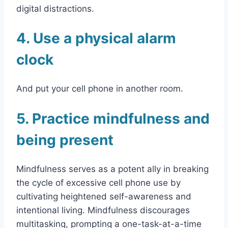
digital distractions.
4. Use a physical alarm
clock
And put your cell phone in another room.
5. Practice mindfulness and
being present
Mindfulness serves as a potent ally in breaking
the cycle of excessive cell phone use by
cultivating heightened self-awareness and
intentional living. Mindfulness discourages
multitasking, prompting a one-task-at-a-time