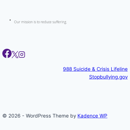
Our mission is to reduce suffering.
988 Suicide & Crisis Lifeline
Stopbullying.gov
© 2026 - WordPress Theme by
Kadence WP