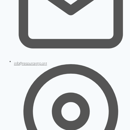
info@resourcegrp.org