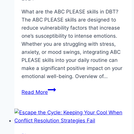
What are the ABC PLEASE skills in DBT?
The ABC PLEASE skills are designed to
reduce vulnerability factors that increase
one’s susceptibility to intense emotions.
Whether you are struggling with stress,
anxiety, or mood swings, integrating ABC
PLEASE skills into your daily routine can
make a significant positive impact on your
emotional well-being. Overview of…
ABC
Read More
PLEASE
skills
in
DBT