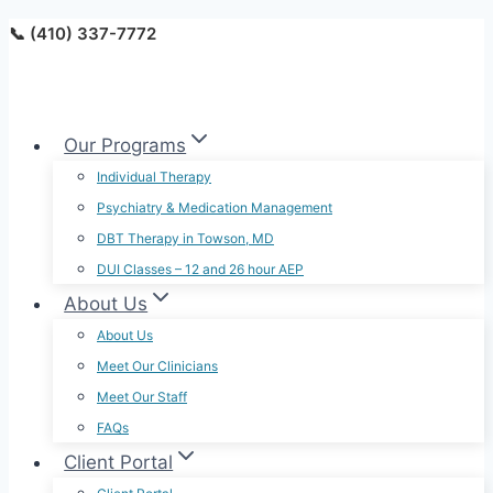
Skip
📞 (410) 337-7772
to
content
Our Programs
Individual Therapy
Psychiatry & Medication Management
DBT Therapy in Towson, MD
DUI Classes – 12 and 26 hour AEP
About Us
About Us
Meet Our Clinicians
Meet Our Staff
FAQs
Client Portal