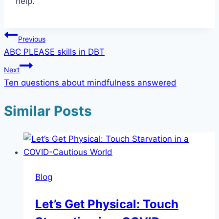
help.
Post
Previous
ABC PLEASE skills in DBT
navigation
Next
Ten questions about mindfulness answered
Similar Posts
Blog
Let’s Get Physical: Touch