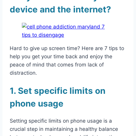
device and the internet?
Hard to give up screen time? Here are 7 tips to
help you get your time back and enjoy the
peace of mind that comes from lack of
distraction.
1. Set specific limits on
phone usage
Setting specific limits on phone usage is a
crucial step in maintaining a healthy balance