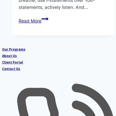
breathe, use I-statements over You-
statements, actively listen. And…
Escape
Read More
the
Cycle:
Keeping
Your
Our Programs
Cool
About Us
When
Client Portal
Conflict
Contact Us
Resolution
Strategies
Fail